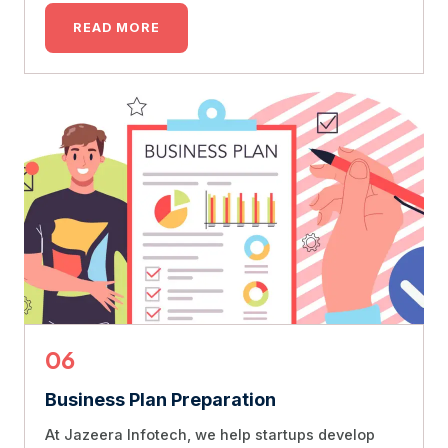
READ MORE
06
Business Plan Preparation
At Jazeera Infotech, we help startups develop