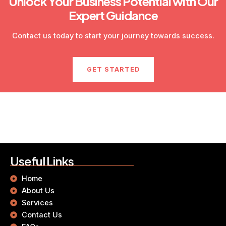
Unlock Your Business Potential with Our
Expert Guidance
Contact us today to start your journey towards success.
GET STARTED
Useful Links
Home
About Us
Services
Contact Us