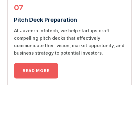
07
Pitch Deck Preparation
At Jazeera Infotech, we help startups craft
compelling pitch decks that effectively
communicate their vision, market opportunity, and
business strategy to potential investors.
READ MORE