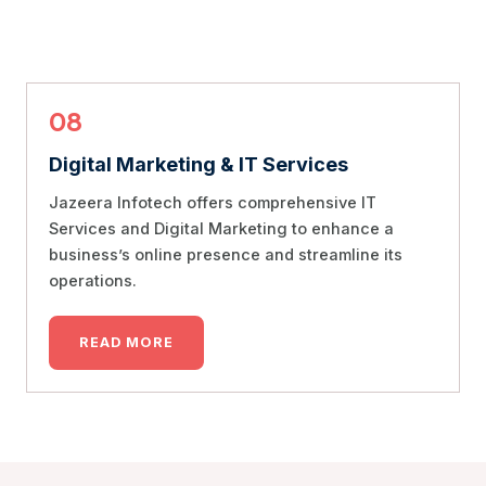
08
Digital Marketing & IT Services
Jazeera Infotech offers comprehensive IT
Services and Digital Marketing to enhance a
business’s online presence and streamline its
operations.
READ MORE