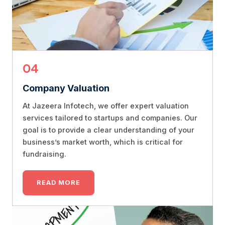
04
Company Valuation
At Jazeera Infotech, we offer expert valuation
services tailored to startups and companies. Our
goal is to provide a clear understanding of your
business’s market worth, which is critical for
fundraising.
READ MORE