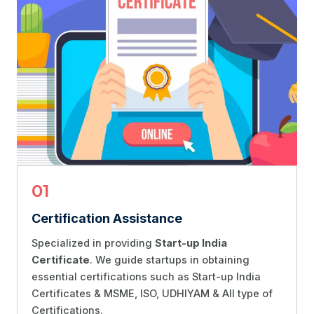
01
Certification Assistance
Specialized in providing
Start-up India
Certificate
. We guide startups in obtaining
essential certifications such as Start-up India
Certificates & MSME, ISO, UDHIYAM & All type of
Certifications.