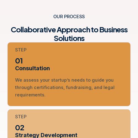
OUR PROCESS
Collaborative Approach to Business
Solutions
STEP
01
Consultation
We assess your startup’s needs to guide you
through certifications, fundraising, and legal
requirements.
STEP
02
Strategy Development