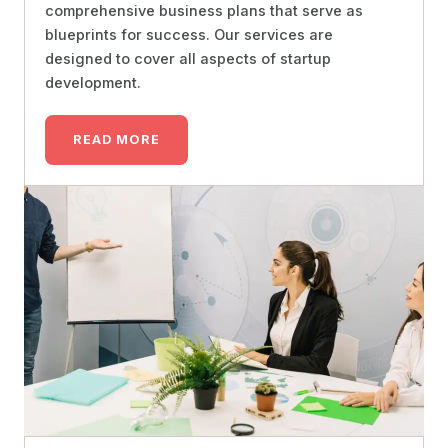
comprehensive business plans that serve as
blueprints for success. Our services are
designed to cover all aspects of startup
development.
READ MORE