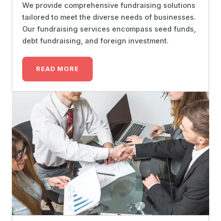
We provide comprehensive fundraising solutions
tailored to meet the diverse needs of businesses.
Our fundraising services encompass seed funds,
debt fundraising, and foreign investment.
READ MORE