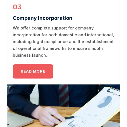
03
Company Incorporation
We offer complete support for company
incorporation for both domestic and international,
including legal compliance and the establishment
of operational frameworks to ensure smooth
business launch.
READ MORE