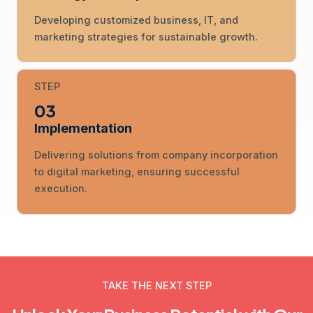
Developing customized business, IT, and
marketing strategies for sustainable growth.
STEP
03
Implementation
Delivering solutions from company incorporation
to digital marketing, ensuring successful
execution.
TAKE THE NEXT STEP