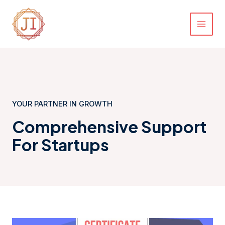
Skip
MAI
to
MEN
content
YOUR PARTNER IN GROWTH
Comprehensive Support
For Startups