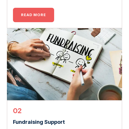
READ MORE
02
Fundraising Support