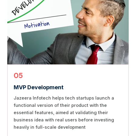
05
MVP Development
Jazeera Infotech helps tech startups launch a
functional version of their product with the
essential features, aimed at validating their
business idea with real users before investing
heavily in full-scale development